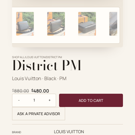
Account
Cart
SELECTED PIECE
Product preview
SHOP ALL
District PM
/
LOUIS VUITTON
/
DISTRICT PM
ADD TO CART
VIEW FULL DETAILS
Louis Vuitton · Black · PM
Original price was: $880.00.
Current price is: $480.00.
880.00
480.00
$
$
District PM quantity
ADD TO CART
ASK A PRIVATE ADVISOR
LOUIS VUITTON
BRAND