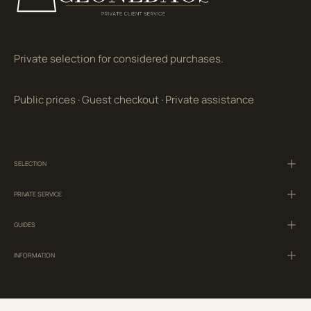
Private selection for considered purchases.
Public prices
·
Guest checkout
·
Private assistance
SELECTION
PRIVATE SERVICE
GUIDES
INFORMATION