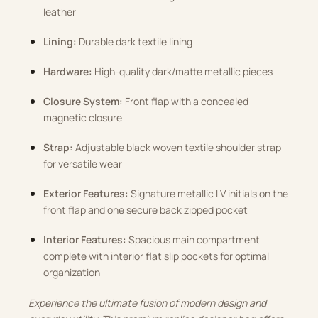
leather
Lining:
Durable dark textile lining
Hardware:
High-quality dark/matte metallic pieces
Closure System:
Front flap with a concealed
magnetic closure
Strap:
Adjustable black woven textile shoulder strap
for versatile wear
Exterior Features:
Signature metallic LV initials on the
front flap and one secure back zipped pocket
Interior Features:
Spacious main compartment
complete with interior flat slip pockets for optimal
organization
Experience the ultimate fusion of modern design and