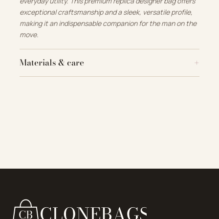
everyday utility. This premium replica designer bag offers
exceptional craftsmanship and a sleek, versatile profile,
making it an indispensable companion for the man on the
move.
Materials & care