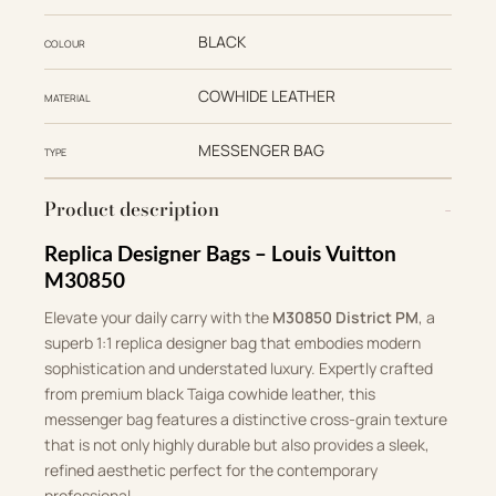
BLACK
COLOUR
COWHIDE LEATHER
MATERIAL
MESSENGER BAG
TYPE
Product description
Replica Designer Bags – Louis Vuitton
M30850
Elevate your daily carry with the
M30850 District PM
, a
superb 1:1 replica designer bag that embodies modern
sophistication and understated luxury. Expertly crafted
from premium black Taiga cowhide leather, this
messenger bag features a distinctive cross-grain texture
that is not only highly durable but also provides a sleek,
refined aesthetic perfect for the contemporary
professional.