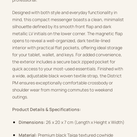
Designed with both style and everyday functionality in
mind, this compact messenger boasts a clean, minimalist
silhouette defined by its smooth front flap and dark
metallic LV initials on the lower corner. The magnetic flap
opens to reveal a well-organized, dark textile-lined
interior with practical flat pockets, offering ideal storage
for your tablet, wallet, and keys. For added convenience,
the exterior includes a secure back zipped pocket for
quick access to your most-used essentials. Finished with
a wide, adjustable black woven textile strap, the District
PM ensures exceptionally comfortable crossbody or
shoulder wear from morning commutes to weekend
outings.
Product Details & Specifications:
Dimensions:
26 x 20 x 7 cm (Length x Height x Width)
Material:
Premium black Taiga textured cowhide