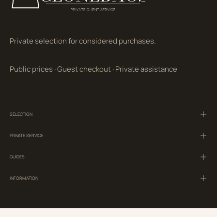
Private selection for considered purchases.
Public prices
·
Guest checkout
·
Private assistance
SELECTION
PRIVATE SERVICE
GUIDES
INFORMATION