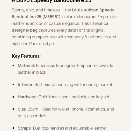
Sporty, chic, and timeless — the
Louis Vuitton Speedy
Bandoulière 25 (M58951)
in black Monogram Empreinte
leather is an icon of casual elegance. This 1:1
replica
designer bag
captures every detail of the original,
combining compact size with everyday functionality and
high-end Parisian style.
Key Features:
Material
: Embossed Monogram Empreinte cowhide
leather in black
Interior
: Soft microfiber lining with inner zip pocket
Hardware
: Gold-tone zipper, padlock, and key set
Size
: 25cm – ideal for wallet, phone, cosmetics, and
daily essentials
Straps
: Dual top handles and adjustable leather