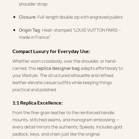
shoulder strap
Closure
: Full-length double zip with engraved pullers
Origin Tag
: Heat-stamped “LOUIS VUITTON PARIS –
made in France”
Compact Luxury for Everyday Use:
Whether worn crossbody, over the shoulder, or hand-
carried, this
replica designer bag
adapts effortlessly to
your lifestyle. The structured silhouette and refined
leather elevate casual outfits while keeping things
practical and polished.
1:1 Replica Excellence:
From the fine-grain leather to the reinforced handle
mounts, stitched seams, and monogram embossing —
every detail mirrors the authentic Speedy. Includes gold
padlock, keys, and chain just like the original.