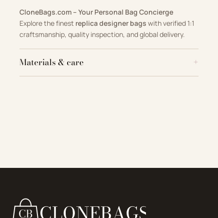
CloneBags.com – Your Personal Bag Concierge
Explore the finest
replica designer bags
with verified 1:1
craftsmanship, quality inspection, and global delivery.
Materials & care