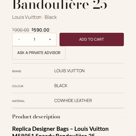
Bandoulière 25
Louis Vuitton · Black
Original price was: $990.00.
Current price is: $590.00.
990.00
590.00
$
$
Louis Vuitton Replica Designer Bags 1:1 M58951 Monogram
ADD TO CART
ASK A PRIVATE ADVISOR
LOUIS VUITTON
BRAND
BLACK
COLOUR
COWHIDE LEATHER
MATERIAL
Product description
Replica Designer Bags – Louis Vuitton
M58951 Speedy Bandoulière 25