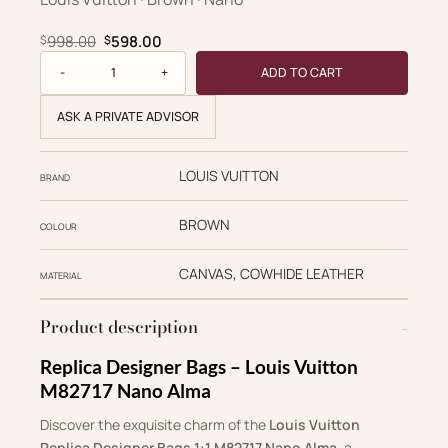
Original price was: $998.00.
Current price is: $598.00.
998.00
598.00
$
$
Nano Alma quantity
ADD TO CART
ASK A PRIVATE ADVISOR
LOUIS VUITTON
BRAND
BROWN
COLOUR
CANVAS, COWHIDE LEATHER
MATERIAL
Product description
Replica Designer Bags – Louis Vuitton
M82717 Nano Alma
Discover the exquisite charm of the
Louis Vuitton
Replica Designer Bags 1:1 M82717 Nano Alma
, a