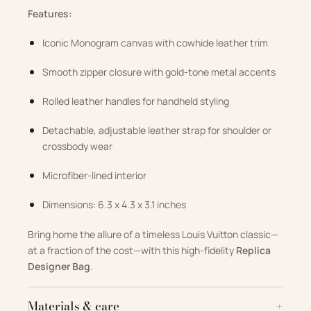
Features:
Iconic Monogram canvas with cowhide leather trim
Smooth zipper closure with gold-tone metal accents
Rolled leather handles for handheld styling
Detachable, adjustable leather strap for shoulder or
crossbody wear
Microfiber-lined interior
Dimensions: 6.3 x 4.3 x 3.1 inches
Bring home the allure of a timeless Louis Vuitton classic—
at a fraction of the cost—with this high-fidelity
Replica
Designer Bag
.
Materials & care