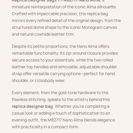
miniature reinterpretation of the iconic Alma silhouette.
Crafted with impeccable precision, this replica bag
mirrors every refined detail of the original design, from the
structured dome shape to the iconic Monogram canvas
and natural cowhide leather trim.
Despite its petite proportions, the Nano Alma offers
remarkable functionality. Its zip-around closure provides
secure access to your essentials, while the two rolled
leather top handles and removable, adjustable shoulder
strap offer versatile carrying options—perfect for hand,
shoulder, or crossbody wear.
Every element, from the gold-tone hardware to the
flawless stitching, speaks to the artistry behind this
replica designer bag
. Whether you’re completing a
casual look or adding a touch of sophistication to an
evening outfit, the M82717 Nano Alma blends elegance
with practicality in a compact form.