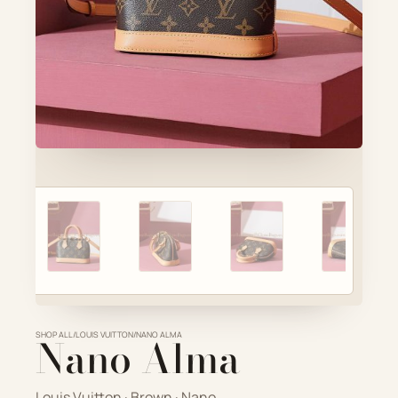
Account
Cart
SELECTED PIECE
Product preview
ADD TO CART
VIEW FULL DETAILS
SHOP ALL
Nano Alma
/
LOUIS VUITTON
/
NANO ALMA
Louis Vuitton · Brown · Nano