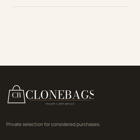
Private selection for considered purchases.