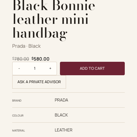
Black Bonnie
leather mini
handbag
Prada · Black
Original price was: $780.00.
Current price is: $580.00.
780.00
580.00
$
$
Prada Replica Designer Bags 1:1 Black Bonnie leather mini
ADD TO CART
ASK A PRIVATE ADVISOR
PRADA
BRAND
BLACK
COLOUR
LEATHER
MATERIAL