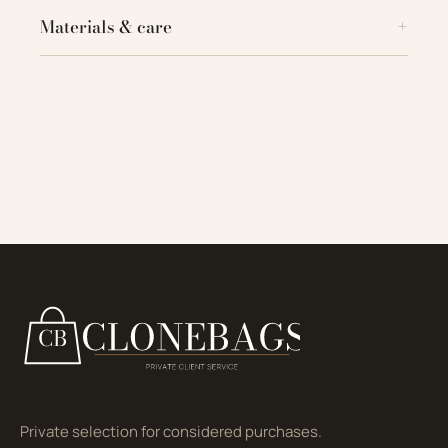
Materials & care
Private selection for considered purchases.