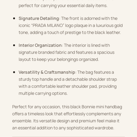
perfect for carrying your essential daily items.
Signature Detailing
: The front is adorned with the
iconic “PRADA MILANO” logo plaque in a luxurious gold
tone, adding a touch of prestige to the black leather.
Interior Organization
: The interior is lined with
signature branded fabric and features a spacious
layout to keep your belongings organized.
Versatility & Craftsmanship
: The bag features a
sturdy top handle and a detachable shoulder strap
with a comfortable leather shoulder pad, providing
multiple carrying options.
Perfect for any occasion, this black Bonnie mini handbag
offers a timeless look that effortlessly complements any
ensemble. Its versatile design and premium feel make it
an essential addition to any sophisticated wardrobe.