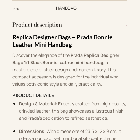
HANDBAG
TYPE
Product description
Replica Designer Bags – Prada Bonnie
Leather Mini Handbag
Discover the elegance of the
Prada Replica Designer
Bags 1:1 Black Bonnie leather mini handbag
, a
masterpiece of sleek design and modern luxury. This
compact accessory is designed for the individual who
values both iconic style and daily practicality.
PRODUCT DETAILS
Design & Material
: Expertly crafted from high-quality,
crinkled leather, this bag showcases a lustrous finish
and Prada’s dedication to refined aesthetics.
Dimensions
: With dimensions of 23.5 x 12 x 9 cm, it
offers a compact yet functional silhouette that is