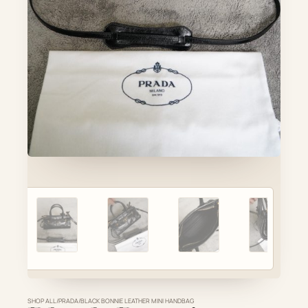
Account
Cart
SELECTED PIECE
Product preview
ADD TO CART
VIEW FULL DETAILS
SHOP ALL
/
PRADA
/
BLACK BONNIE LEATHER MINI HANDBAG