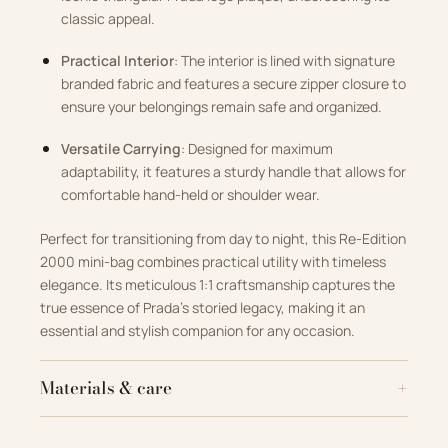
classic appeal.
Practical Interior
: The interior is lined with signature
branded fabric and features a secure zipper closure to
ensure your belongings remain safe and organized.
Versatile Carrying
: Designed for maximum
adaptability, it features a sturdy handle that allows for
comfortable hand-held or shoulder wear.
Perfect for transitioning from day to night, this Re-Edition
2000 mini-bag combines practical utility with timeless
elegance. Its meticulous 1:1 craftsmanship captures the
true essence of Prada’s storied legacy, making it an
essential and stylish companion for any occasion.
Materials & care