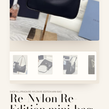
Account
Cart
SELECTED PIECE
Product preview
ADD TO CART
VIEW FULL DETAILS
SHOP ALL
Re-Nylon Re-
/
PRADA
/
RE-NYLON RE-EDITION MINI-BAG