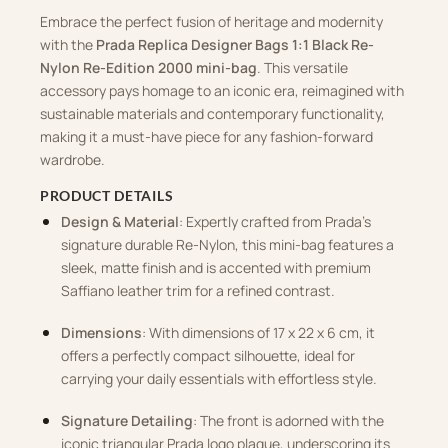
Embrace the perfect fusion of heritage and modernity
with the
Prada Replica Designer Bags 1:1 Black Re-
Nylon Re-Edition 2000 mini-bag
. This versatile
accessory pays homage to an iconic era, reimagined with
sustainable materials and contemporary functionality,
making it a must-have piece for any fashion-forward
wardrobe.
PRODUCT DETAILS
Design & Material
: Expertly crafted from Prada’s
signature durable Re-Nylon, this mini-bag features a
sleek, matte finish and is accented with premium
Saffiano leather trim for a refined contrast.
Dimensions
: With dimensions of 17 x 22 x 6 cm, it
offers a perfectly compact silhouette, ideal for
carrying your daily essentials with effortless style.
Signature Detailing
: The front is adorned with the
iconic triangular Prada logo plaque, underscoring its