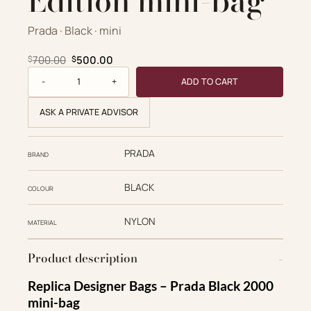
Edition mini-bag
Prada · Black · mini
Original price was: $700.00.
Current price is: $500.00.
700.00
500.00
$
$
Re-Nylon Re-Edition mini-bag quantity
ADD TO CART
ASK A PRIVATE ADVISOR
PRADA
BRAND
BLACK
COLOUR
NYLON
MATERIAL
Product description
Replica Designer Bags – Prada Black 2000
mini-bag