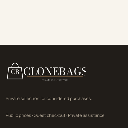
Private selection for considered purchases.
Public prices
·
Guest checkout
·
Private assistance