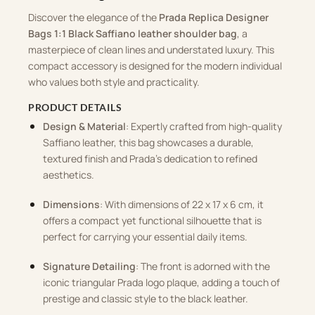
Discover the elegance of the
Prada Replica Designer
Bags 1:1 Black Saffiano leather shoulder bag
, a
masterpiece of clean lines and understated luxury. This
compact accessory is designed for the modern individual
who values both style and practicality.
PRODUCT DETAILS
Design & Material
: Expertly crafted from high-quality
Saffiano leather, this bag showcases a durable,
textured finish and Prada’s dedication to refined
aesthetics.
Dimensions
: With dimensions of 22 x 17 x 6 cm, it
offers a compact yet functional silhouette that is
perfect for carrying your essential daily items.
Signature Detailing
: The front is adorned with the
iconic triangular Prada logo plaque, adding a touch of
prestige and classic style to the black leather.