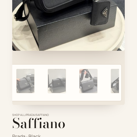
Account
Cart
SELECTED PIECE
Product preview
ADD TO CART
VIEW FULL DETAILS
SHOP ALL
Saffiano
/
PRADA
/
SAFFIANO
Prada · Black