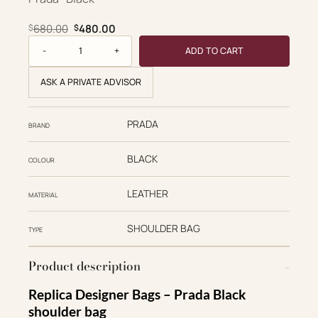
Original price was: $680.00.
Current price is: $480.00.
680.00
480.00
$
$
Saffiano quantity
ADD TO CART
ASK A PRIVATE ADVISOR
PRADA
BRAND
BLACK
COLOUR
LEATHER
MATERIAL
SHOULDER BAG
TYPE
Product description
Replica Designer Bags – Prada Black
shoulder bag