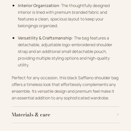
Interior Organization
: The thoughtfully designed
interior is lined with premium branded fabric and
features a clean, spacious layout to keep your
belongings organized.
Versatility & Craftsmanship
: The bag features a
detachable, adjustable logo-embroidered shoulder
strap and an additional small detachable pouch,
providing multiple styling options and high-quality
utility.
Perfect for any occasion, this black Saffiano shoulder bag
offers a timeless look that effortlessly complements any
ensemble. Its versatile design and premium feel make it
an essential addition to any sophisticated wardrobe.
Materials & care