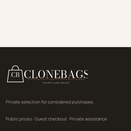
Private selection for considered purchases.
Public prices
·
Guest checkout
·
Private assistance