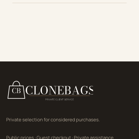
Private selection for considered purchases.
Public prices
·
Guest checkout
·
Private assistance