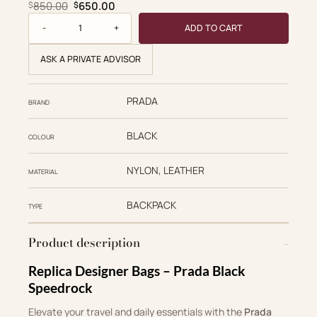
Original price was: $850.00.
Current price is: $650.00.
850.00
650.00
$
$
Prada Replica Designer Bags 1:1 Black Speedrock Re-Nylon
ADD TO CART
ASK A PRIVATE ADVISOR
PRADA
BRAND
BLACK
COLOUR
NYLON, LEATHER
MATERIAL
BACKPACK
TYPE
Product description
Replica Designer Bags – Prada Black
Speedrock
Elevate your travel and daily essentials with the
Prada