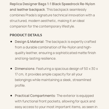
Replica Designer Bags 1:1 Black Speedrock Re-Nylon
and leather backpack
. This backpack seamlessly
combines Prada’s signature technical innovation with a
structured, modern aesthetic, making it an ideal
companion for the contemporary lifestyle.
PRODUCT DETAILS
Design & Material
: The backpack is expertly crafted
from a durable combination of Re-Nylon and high-
quality leather, ensuring a sophisticated matte finish
and long-lasting resilience.
Dimensions
: Featuring a spacious design of 50 x 30 x
17 cm, it provides ample capacity for all your
belongings while maintaining a sleek, streamlined
profile.
Practical Compartments
: The exterior is equipped
with functional front pockets, allowing for quick and
easy access to your most important items, as seen in