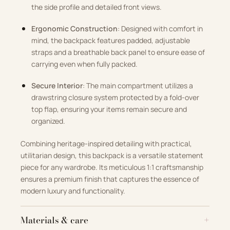
the side profile and detailed front views.
Ergonomic Construction
: Designed with comfort in
mind, the backpack features padded, adjustable
straps and a breathable back panel to ensure ease of
carrying even when fully packed.
Secure Interior
: The main compartment utilizes a
drawstring closure system protected by a fold-over
top flap, ensuring your items remain secure and
organized.
Combining heritage-inspired detailing with practical,
utilitarian design, this backpack is a versatile statement
piece for any wardrobe. Its meticulous 1:1 craftsmanship
ensures a premium finish that captures the essence of
modern luxury and functionality.
Materials & care