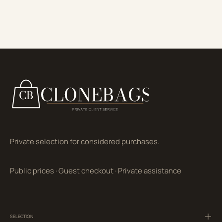
Private selection for considered purchases.
Public prices
·
Guest checkout
·
Private assistance
SELECTION