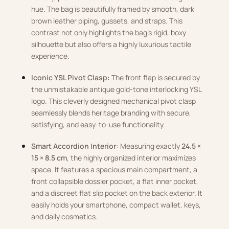
hue. The bag is beautifully framed by smooth, dark
brown leather piping, gussets, and straps. This
contrast not only highlights the bag’s rigid, boxy
silhouette but also offers a highly luxurious tactile
experience.
Iconic YSL Pivot Clasp:
The front flap is secured by
the unmistakable antique gold-tone interlocking YSL
logo. This cleverly designed mechanical pivot clasp
seamlessly blends heritage branding with secure,
satisfying, and easy-to-use functionality.
Smart Accordion Interior:
Measuring exactly
24.5 ×
15 × 8.5 cm
, the highly organized interior maximizes
space. It features a spacious main compartment, a
front collapsible dossier pocket, a flat inner pocket,
and a discreet flat slip pocket on the back exterior. It
easily holds your smartphone, compact wallet, keys,
and daily cosmetics.