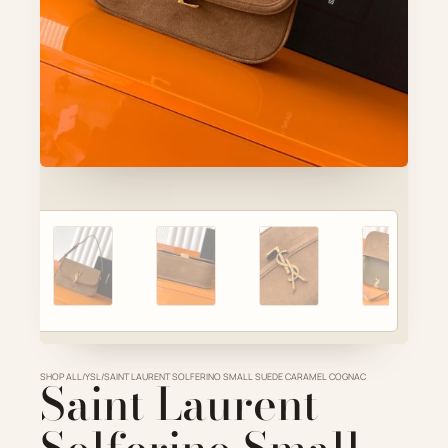
Account
Cart
SELECTED PIECE
Product preview
ADD TO CART
VIEW FULL DETAILS
SHOP ALL
Saint Laurent
/
YSL
/
SAINT LAURENT SOLFERINO SMALL SUEDE CARAMEL COGNAC