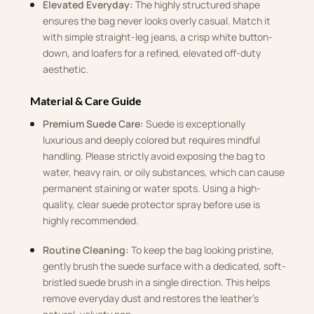
Elevated Everyday:
The highly structured shape
ensures the bag never looks overly casual. Match it
with simple straight-leg jeans, a crisp white button-
down, and loafers for a refined, elevated off-duty
aesthetic.
Material & Care Guide
Premium Suede Care:
Suede is exceptionally
luxurious and deeply colored but requires mindful
handling. Please strictly avoid exposing the bag to
water, heavy rain, or oily substances, which can cause
permanent staining or water spots. Using a high-
quality, clear suede protector spray before use is
highly recommended.
Routine Cleaning:
To keep the bag looking pristine,
gently brush the suede surface with a dedicated, soft-
bristled suede brush in a single direction. This helps
remove everyday dust and restores the leather’s