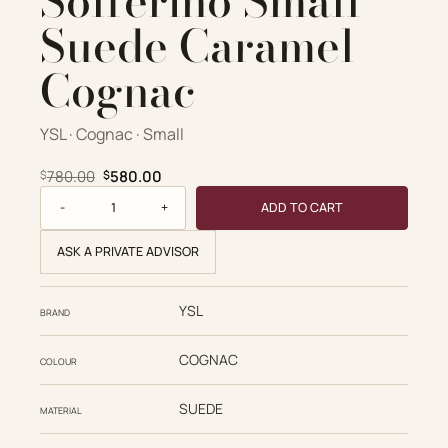
Solferino Small
Suede Caramel
Cognac
YSL · Cognac · Small
Original price was: $780.00.
Current price is: $580.00.
780.00
580.00
$
$
Saint Laurent Solferino Small Suede Caramel Cognac quan
ADD TO CART
ASK A PRIVATE ADVISOR
YSL
BRAND
COGNAC
COLOUR
SUEDE
MATERIAL