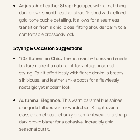
Adjustable Leather Strap:
Equipped with a matching
dark brown smooth leather strap finished with refined
gold-tone buckle detailing. It allows for a seamless
transition from a chic, close-fitting shoulder carry to a
comfortable crossbody look.
Styling & Occasion Suggestions
’70s Bohemian Chic:
The rich earthy tones and suede
texture make it a natural fit for vintage-inspired
styling. Pair it effortlessly with flared denim, a breezy
silk blouse, and leather ankle boots for a flawlessly
nostalgic yet modern look.
Autumnal Elegance:
This warm caramel hue shines
alongside fall and winter wardrobes. Sling it over a
classic camel coat, chunky cream knitwear, or a sharp
dark brown blazer for a cohesive, incredibly chic
seasonal outfit.