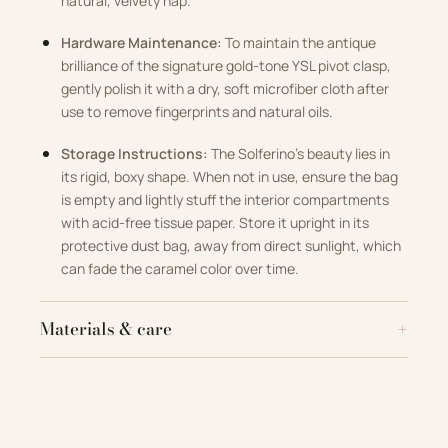
natural, velvety nap.
Hardware Maintenance:
To maintain the antique
brilliance of the signature gold-tone YSL pivot clasp,
gently polish it with a dry, soft microfiber cloth after
use to remove fingerprints and natural oils.
Storage Instructions:
The Solferino’s beauty lies in
its rigid, boxy shape. When not in use, ensure the bag
is empty and lightly stuff the interior compartments
with acid-free tissue paper. Store it upright in its
protective dust bag, away from direct sunlight, which
can fade the caramel color over time.
Materials & care