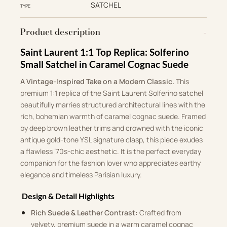
SATCHEL
TYPE
Product description
Saint Laurent 1:1 Top Replica: Solferino
Small Satchel in Caramel Cognac Suede
A Vintage-Inspired Take on a Modern Classic.
This
premium 1:1 replica of the Saint Laurent Solferino satchel
beautifully marries structured architectural lines with the
rich, bohemian warmth of caramel cognac suede. Framed
by deep brown leather trims and crowned with the iconic
antique gold-tone YSL signature clasp, this piece exudes
a flawless ’70s-chic aesthetic. It is the perfect everyday
companion for the fashion lover who appreciates earthy
elegance and timeless Parisian luxury.
Design & Detail Highlights
Rich Suede & Leather Contrast:
Crafted from
velvety, premium suede in a warm caramel cognac