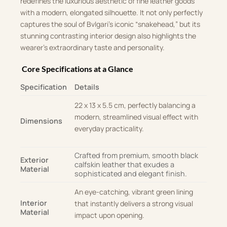
redefines the luxurious aesthetic of fine leather goods
with a modern, elongated silhouette
.
It not only perfectly
captures the soul of Bvlgari’s iconic “snakehead,” but its
stunning contrasting interior design also highlights the
wearer’s extraordinary taste and personality
.
Core Specifications at a Glance
Specification
Details
22 x 13 x 5.5 cm, perfectly balancing a
modern, streamlined visual effect with
Dimensions
everyday practicality
.
Crafted from premium, smooth black
Exterior
calfskin leather that exudes a
Material
sophisticated and elegant finish.
An eye-catching, vibrant green lining
Interior
that instantly delivers a strong visual
Material
impact upon opening
.