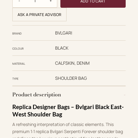
ADD TO CART
ASK A PRIVATE ADVISOR
BVLGARI
BRAND
BLACK
COLOUR
CALFSKIN, DENIM
MATERIAL
SHOULDER BAG
TYPE
Product description
Replica Designer Bags – Bvlgari Black East-
West Shoulder Bag
A refreshing interpretation of classic elements
.
This
premium 1:1 replica Bvlgari Serpenti Forever shoulder bag