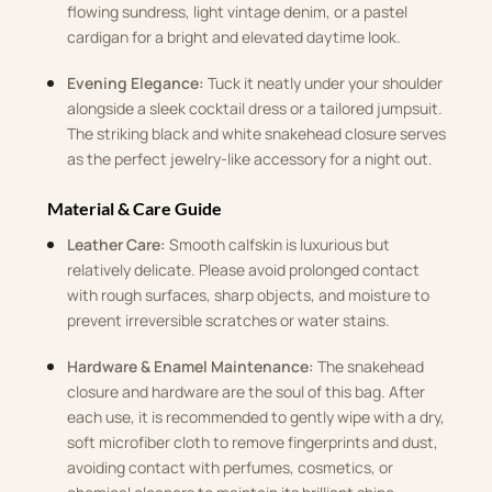
flowing sundress, light vintage denim, or a pastel
cardigan for a bright and elevated daytime look
.
Evening Elegance:
Tuck it neatly under your shoulder
alongside a sleek cocktail dress or a tailored jumpsuit
.
The striking black and white snakehead closure serves
as the perfect jewelry-like accessory for a night out
.
Material & Care Guide
Leather Care:
Smooth calfskin is luxurious but
relatively delicate
.
Please avoid prolonged contact
with rough surfaces, sharp objects, and moisture to
prevent irreversible scratches or water stains
.
Hardware & Enamel Maintenance:
The snakehead
closure and hardware are the soul of this bag
.
After
each use, it is recommended to gently wipe with a dry,
soft microfiber cloth to remove fingerprints and dust,
avoiding contact with perfumes, cosmetics, or