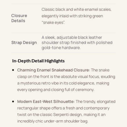
Classic black and white enamel scales,
Closure
elegantly inlaid with striking green
Details
“snake eyes”
.
A sleek, adjustable black leather
Strap Design
shoulder strap finished with polished
gold-tone hardware.
In-Depth Detail Highlights
Charming Enamel Snakehead Closure:
The snake
clasp on the front is the absolute visual focus, exuding
a mysterious retro vibe in its cold elegance, making
every opening and closing full of ceremony
.
Modern East-West Silhouette:
The trendy, elongated
rectangular shape offers a fresh and contemporary
twist on the classic Serpenti design, making it an
incredibly chic under-arm shoulder bag
.