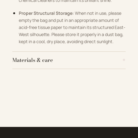
chemical cleaners to maintain its brilliant shine
.
Proper Structural Storage:
When not in use, please
empty the bag and put in an appropriate amount of
acid-free tissue paper to maintain its structured East-
West silhouette
.
Please store it properly in a dust bag,
kept in a cool, dry place, avoiding direct sunlight
.
Materials & care