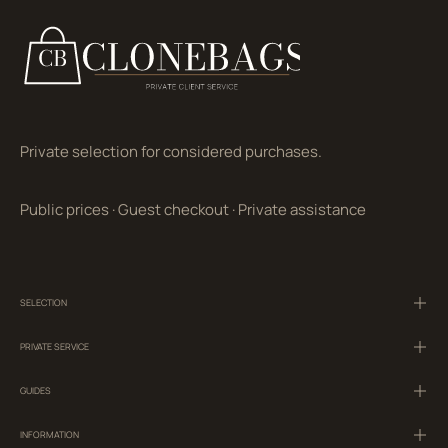
Private selection for considered purchases.
Public prices
·
Guest checkout
·
Private assistance
SELECTION
PRIVATE SERVICE
GUIDES
INFORMATION