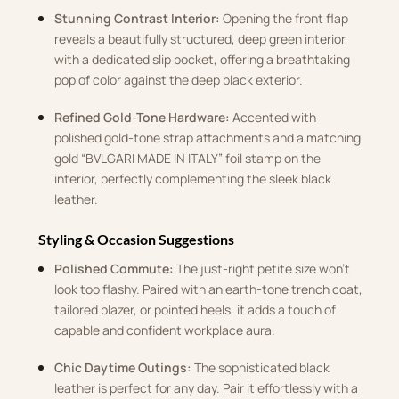
Stunning Contrast Interior:
Opening the front flap
reveals a beautifully structured, deep green interior
with a dedicated slip pocket, offering a breathtaking
pop of color against the deep black exterior
.
Refined Gold-Tone Hardware:
Accented with
polished gold-tone strap attachments and a matching
gold “BVLGARI MADE IN ITALY” foil stamp on the
interior, perfectly complementing the sleek black
leather.
Styling & Occasion Suggestions
Polished Commute:
The just-right petite size won’t
look too flashy
.
Paired with an earth-tone trench coat,
tailored blazer, or pointed heels, it adds a touch of
capable and confident workplace aura
.
Chic Daytime Outings:
The sophisticated black
leather is perfect for any day.
Pair it effortlessly with a