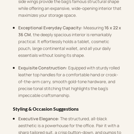
side wings provide the bag’s famous structural shape
while offering an expansive, wide-opening interior that
maximizes your storage space.
Exceptional Everyday Capacity:
Measuring
16 x 22 x
36 CM
, the deeply spacious interior is remarkably
practical. It effortlessly holds a tablet, cosmetic
pouch, large continental wallet, and all your daily
essentials without losing its shape.
Exquisite Construction:
Equipped with sturdy rolled
leather top handles for a comfortable hand or crook-
of-the-arm carry, smooth gold-tone hardware, and
precise tonal stitching that highlights the bag’s
impeccable craftsmanship.
Styling & Occasion Suggestions
Executive Elegance:
The structured, all-black
aesthetic is a powerhouse for the office. Pair it with a
sharp tailored suit, a crisp button-down, and pumps to