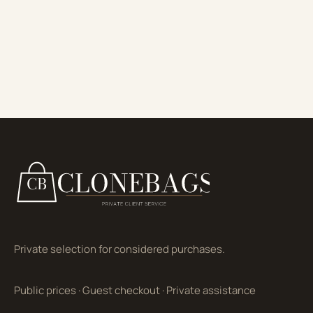
Private selection for considered purchases.
Public prices
·
Guest checkout
·
Private assistance