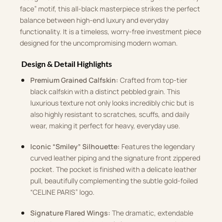
face” motif, this all-black masterpiece strikes the perfect
balance between high-end luxury and everyday
functionality. It is a timeless, worry-free investment piece
designed for the uncompromising modern woman.
Design & Detail Highlights
Premium Grained Calfskin:
Crafted from top-tier
black calfskin with a distinct pebbled grain. This
luxurious texture not only looks incredibly chic but is
also highly resistant to scratches, scuffs, and daily
wear, making it perfect for heavy, everyday use.
Iconic “Smiley” Silhouette:
Features the legendary
curved leather piping and the signature front zippered
pocket. The pocket is finished with a delicate leather
pull, beautifully complementing the subtle gold-foiled
“CELINE PARIS” logo.
Signature Flared Wings:
The dramatic, extendable