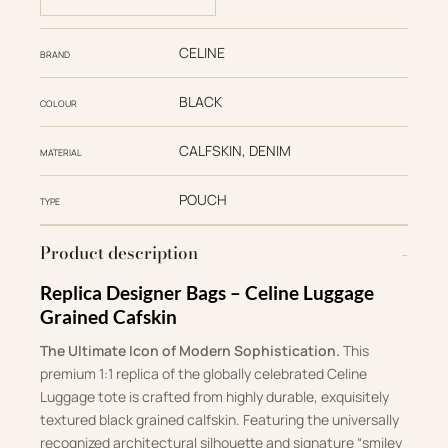
CELINE
BRAND
BLACK
COLOUR
CALFSKIN, DENIM
MATERIAL
POUCH
TYPE
Product description
Replica Designer Bags – Celine Luggage
Grained Cafskin
The Ultimate Icon of Modern Sophistication.
This
premium 1:1 replica of the globally celebrated Celine
Luggage tote is crafted from highly durable, exquisitely
textured black grained calfskin. Featuring the universally
recognized architectural silhouette and signature “smiley