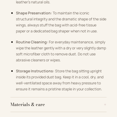
leather’s natural oils.
Shape Preservation:
To maintain the iconic
structural integrity and the dramatic shape of the side
wings, always stuff the bag with acid-free tissue
paper or a dedicated bag shaper when not in use.
Routine Cleaning:
For everyday maintenance, simply
wipe the leather gently with a dry or very slightly damp
soft microfiber cloth to remove dust. Do not use
abrasive cleaners or wipes.
Storage Instructions:
Store the bag sitting upright
inside its provided dust bag. Keep it in a cool, dry, and
well-ventilated space away from heavy pressure to
ensure it remains a pristine staple in your collection.
Materials & care