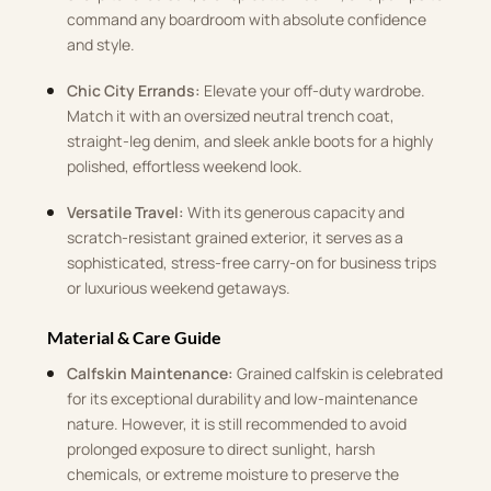
command any boardroom with absolute confidence
and style.
Chic City Errands:
Elevate your off-duty wardrobe.
Match it with an oversized neutral trench coat,
straight-leg denim, and sleek ankle boots for a highly
polished, effortless weekend look.
Versatile Travel:
With its generous capacity and
scratch-resistant grained exterior, it serves as a
sophisticated, stress-free carry-on for business trips
or luxurious weekend getaways.
Material & Care Guide
Calfskin Maintenance:
Grained calfskin is celebrated
for its exceptional durability and low-maintenance
nature. However, it is still recommended to avoid
prolonged exposure to direct sunlight, harsh
chemicals, or extreme moisture to preserve the