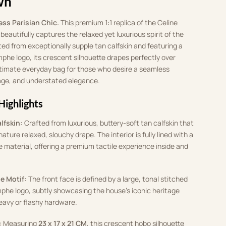
wn
ess Parisian Chic.
This premium 1:1 replica of the Celine
eautifully captures the relaxed yet luxurious spirit of the
ed from exceptionally supple tan calfskin and featuring a
phe logo, its crescent silhouette drapes perfectly over
 ultimate everyday bag for those who desire a seamless
tage, and understated elegance.
Highlights
lfskin:
Crafted from luxurious, buttery-soft tan calfskin that
nature relaxed, slouchy drape. The interior is fully lined with a
ke material, offering a premium tactile experience inside and
e Motif:
The front face is defined by a large, tonal stitched
he logo, subtly showcasing the house’s iconic heritage
eavy or flashy hardware.
:
Measuring
23 x 17 x 21 CM
, this crescent hobo silhouette