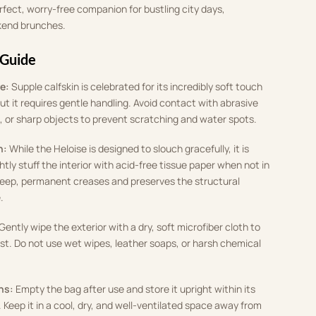
rfect, worry-free companion for bustling city days,
kend brunches.
 Guide
e:
Supple calfskin is celebrated for its incredibly soft touch
ut it requires gentle handling. Avoid contact with abrasive
, or sharp objects to prevent scratching and water spots.
n:
While the Heloise is designed to slouch gracefully, it is
ly stuff the interior with acid-free tissue paper when not in
deep, permanent creases and preserves the structural
.
Gently wipe the exterior with a dry, soft microfiber cloth to
t. Do not use wet wipes, leather soaps, or harsh chemical
ns:
Empty the bag after use and store it upright within its
 Keep it in a cool, dry, and well-ventilated space away from