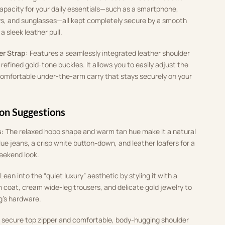
capacity for your daily essentials—such as a smartphone,
s, and sunglasses—all kept completely secure by a smooth
a sleek leather pull.
r Strap:
Features a seamlessly integrated leather shoulder
refined gold-tone buckles. It allows you to easily adjust the
comfortable under-the-arm carry that stays securely on your
ion Suggestions
s:
The relaxed hobo shape and warm tan hue make it a natural
blue jeans, a crisp white button-down, and leather loafers for a
weekend look.
Lean into the “quiet luxury” aesthetic by styling it with a
 coat, cream wide-leg trousers, and delicate gold jewelry to
’s hardware.
secure top zipper and comfortable, body-hugging shoulder