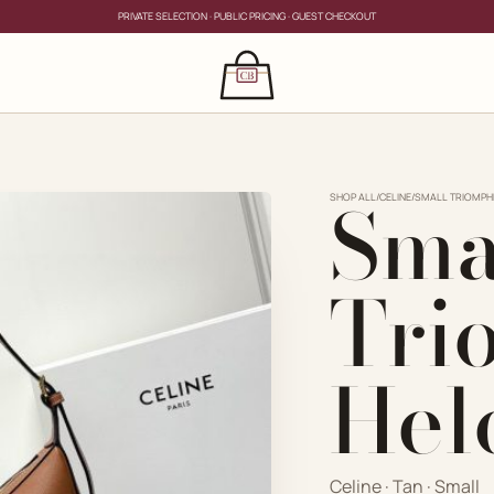
PRIVATE SELECTION · PUBLIC PRICING · GUEST CHECKOUT
×
CLOSE
s
Sma
CLOSE
ing for?
SHOP ALL
/
CELINE
/
SMALL TRIOMPH
Tri
Hel
PRIVATE SERVICE
Celine · Tan · Small