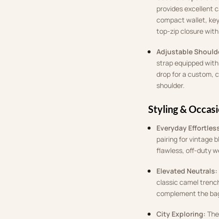
provides excellent 
compact wallet, key
top-zip closure with 
Adjustable Shoulde
strap equipped with 
drop for a custom, 
shoulder.
Styling & Occas
Everyday Effortles
pairing for vintage 
flawless, off-duty 
Elevated Neutrals:
classic camel trench
complement the bag
City Exploring:
The 