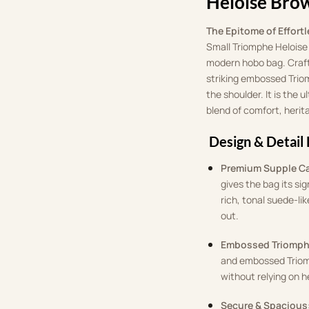
Heloise Bro
The Epitome of Effortl
Small Triomphe Heloise b
modern hobo bag. Craft
striking embossed Triom
the shoulder. It is the
blend of comfort, heri
Design & Detail 
Premium Supple Ca
gives the bag its sig
rich, tonal suede-li
out.
Embossed Triomph
and embossed Triomp
without relying on h
Secure & Spacious