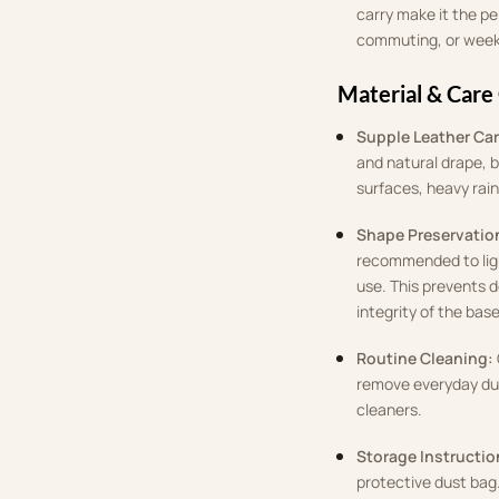
carry make it the pe
commuting, or wee
Material & Care
Supple Leather Car
and natural drape, b
surfaces, heavy rain
Shape Preservatio
recommended to light
use. This prevents 
integrity of the base
Routine Cleaning:
remove everyday dus
cleaners.
Storage Instructio
protective dust bag.