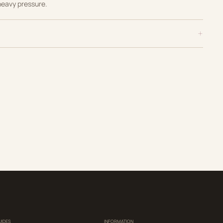
heavy pressure.
UIDES
INFORMATION