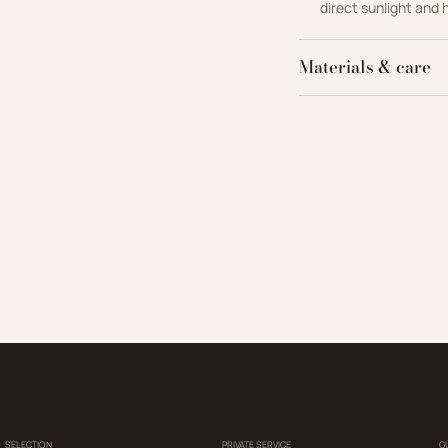
direct sunlight and 
Materials & care
SELECTION
PRIVATE SERVICE
G