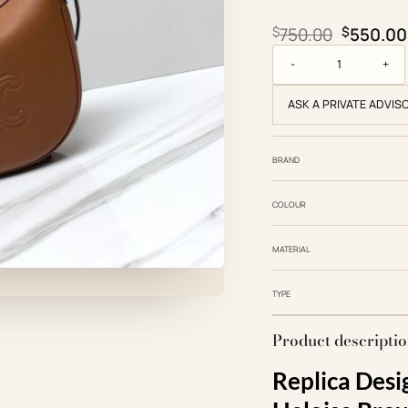
Original
$
750.00
$
550.00
Small Triomphe Heloi
ASK A PRIVATE ADVIS
BRAND
COLOUR
MATERIAL
TYPE
Product descripti
Replica Desi