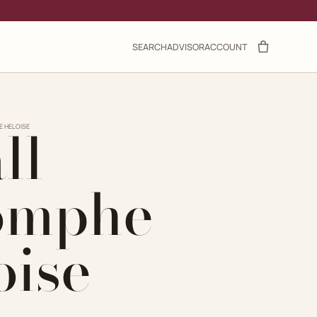
SEARCH
ADVISOR
ACCOUNT
ll
E HELOISE
omphe
oise