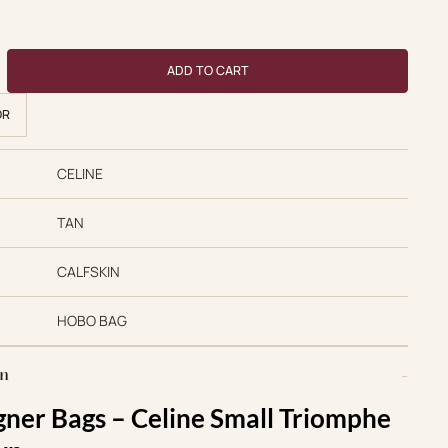
 price was: $750.00.
Current price is: $550.00.
se quantity
ADD TO CART
OR
CELINE
TAN
CALFSKIN
HOBO BAG
on
gner Bags – Celine Small Triomphe