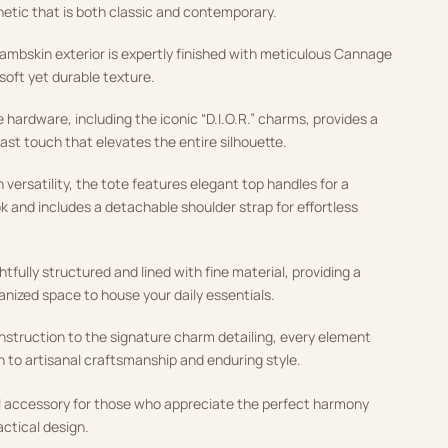
hetic that is both classic and contemporary.
lambskin exterior is expertly finished with meticulous Cannage
 soft yet durable texture.
 hardware, including the iconic “D.I.O.R.” charms, provides a
ast touch that elevates the entire silhouette.
versatility, the tote features elegant top handles for a
k and includes a detachable shoulder strap for effortless
htfully structured and lined with fine material, providing a
anized space to house your daily essentials.
nstruction to the signature charm detailing, every element
n to artisanal craftsmanship and enduring style.
ial accessory for those who appreciate the perfect harmony
actical design.