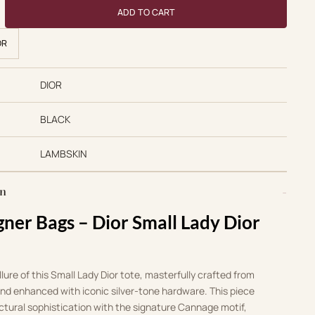
 Bags 1:1 Small Lady Dior Tote Black Lambskin Silver Hardware qu
ADD TO CART
OR
DIOR
BLACK
LAMBSKIN
on
gner Bags – Dior Small Lady Dior
lure of this Small Lady Dior tote, masterfully crafted from
and enhanced with iconic silver-tone hardware. This piece
uctural sophistication with the signature Cannage motif,