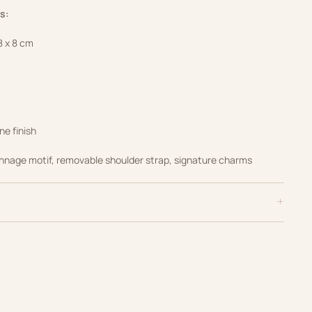
s:
8 x 8 cm
ne finish
nnage motif, removable shoulder strap, signature charms