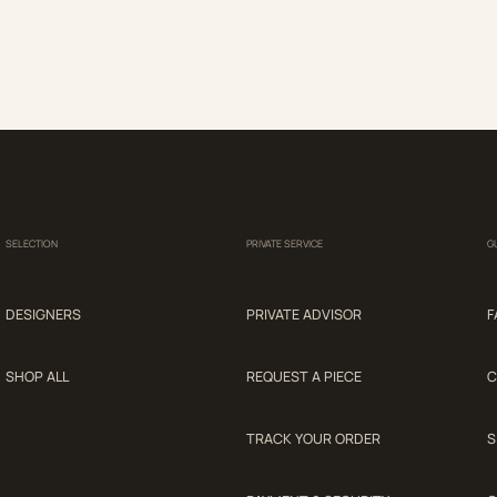
SELECTION
PRIVATE SERVICE
G
DESIGNERS
PRIVATE ADVISOR
F
SHOP ALL
REQUEST A PIECE
C
TRACK YOUR ORDER
S