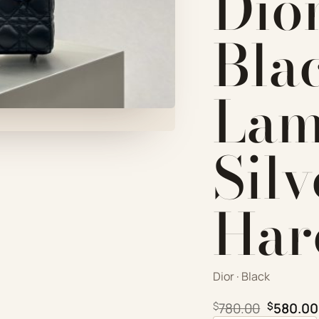
Dio
Bla
Lam
Silv
Har
Dior · Black
Original
$
780.00
$
580.00