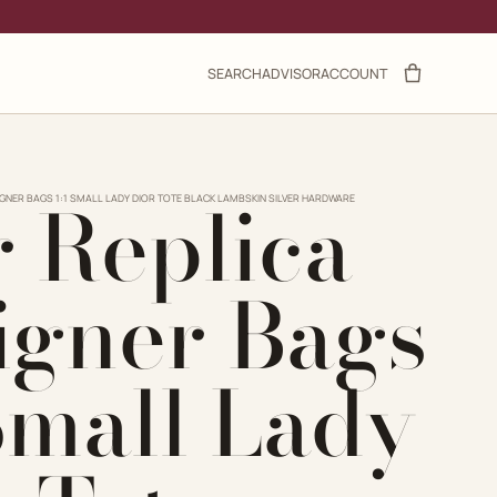
SEARCH
ADVISOR
ACCOUNT
r Replica
IGNER BAGS 1:1 SMALL LADY DIOR TOTE BLACK LAMBSKIN SILVER HARDWARE
igner Bags
 Small Lady