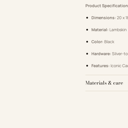
Product Specification
Dimensions:
20 x 1
Material:
Lambskin
Color:
Black
Hardware:
Silver-to
Features:
Iconic Ca
Materials & care