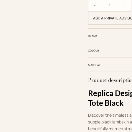
Dior Replica Designer
ASK A PRIVATE ADVIS
BRAND
COLOUR
MATERIAL
Product descripti
Replica Desi
Tote Black
Discover the timeless al
supple black lambskin 
beautifully marries str