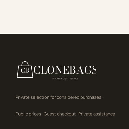
Private selection for considered purchases.
Public prices
·
Guest checkout
·
Private assistance