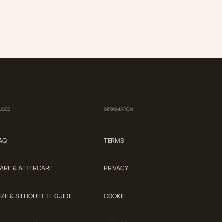
UIDES
INFORMATION
AQ
TERMS
ARE & AFTERCARE
PRIVACY
IZE & SILHOUETTE GUIDE
COOKIE