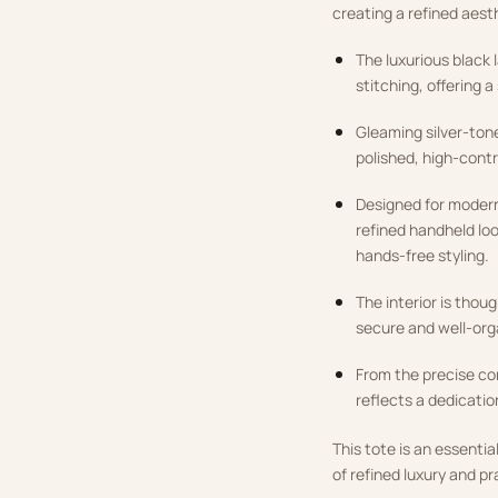
creating a refined aest
The luxurious black 
stitching, offering a
Gleaming silver-tone
polished, high-contr
Designed for modern 
refined handheld loo
hands-free styling.
The interior is thoug
secure and well-org
From the precise co
reflects a dedicatio
This tote is an essent
of refined luxury and pr