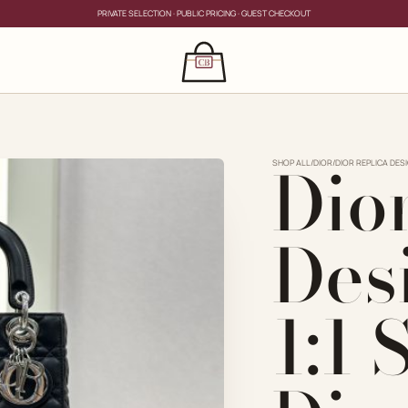
PRIVATE SELECTION · PUBLIC PRICING · GUEST CHECKOUT
×
CLOSE
s
Dio
CLOSE
ing for?
SHOP ALL
/
DIOR
/
DIOR REPLICA DES
Des
1:1
PRIVATE SERVICE