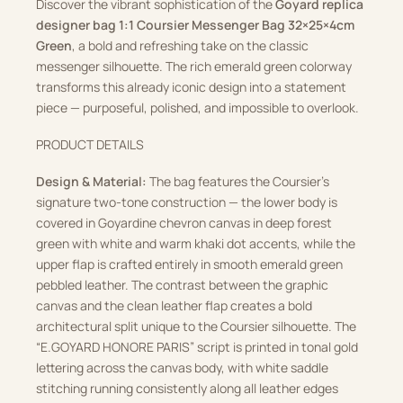
Discover the vibrant sophistication of the
Goyard replica
designer bag 1:1 Coursier Messenger Bag 32×25×4cm
Green
, a bold and refreshing take on the classic
messenger silhouette. The rich emerald green colorway
transforms this already iconic design into a statement
piece — purposeful, polished, and impossible to overlook.
PRODUCT DETAILS
Design & Material:
The bag features the Coursier’s
signature two-tone construction — the lower body is
covered in Goyardine chevron canvas in deep forest
green with white and warm khaki dot accents, while the
upper flap is crafted entirely in smooth emerald green
pebbled leather. The contrast between the graphic
canvas and the clean leather flap creates a bold
architectural split unique to the Coursier silhouette. The
“E.GOYARD HONORE PARIS” script is printed in tonal gold
lettering across the canvas body, with white saddle
stitching running consistently along all leather edges