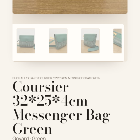
Account
ADD TO CART
Cart
VIEW FULL DETAILS
SHOP ALL
Coursier
/
GOYARD
/
COURSIER 32*25*4CM MESSENGER BAG GREEN
32*25*4cm
Messenger Bag
Green
Goyard · Green