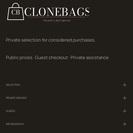
Private selection for considered purchases.
Public prices
·
Guest checkout
·
Private assistance
SELECTION
PRIVATE SERVICE
GUIDES
INFORMATION