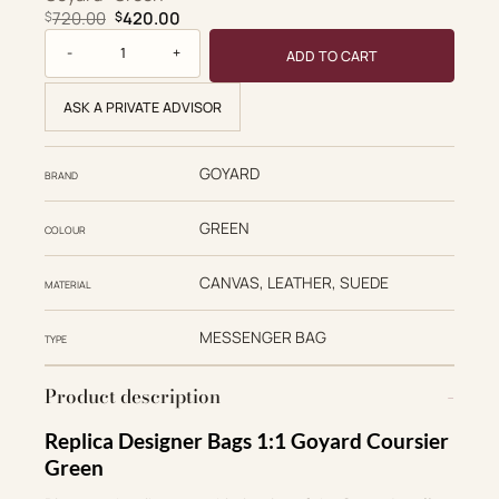
Original price was: $720.00.
Current price is: $420.00.
720.00
420.00
$
$
Goyard Replica Designer Bags 1:1 Coursier 32*25*4cm Mes
ADD TO CART
ASK A PRIVATE ADVISOR
GOYARD
BRAND
GREEN
COLOUR
CANVAS, LEATHER, SUEDE
MATERIAL
MESSENGER BAG
TYPE
Product description
Replica Designer Bags 1:1 Goyard Coursier
Green