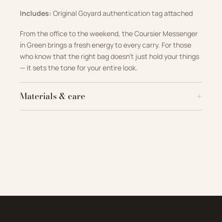
Includes:
Original Goyard authentication tag attached
From the office to the weekend, the Coursier Messenger
in Green brings a fresh energy to every carry. For those
who know that the right bag doesn’t just hold your things
— it sets the tone for your entire look.
Materials & care