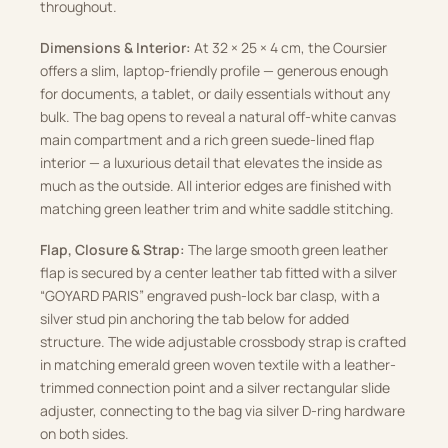
throughout.
Dimensions & Interior:
At 32 × 25 × 4 cm, the Coursier
offers a slim, laptop-friendly profile — generous enough
for documents, a tablet, or daily essentials without any
bulk. The bag opens to reveal a natural off-white canvas
main compartment and a rich green suede-lined flap
interior — a luxurious detail that elevates the inside as
much as the outside. All interior edges are finished with
matching green leather trim and white saddle stitching.
Flap, Closure & Strap:
The large smooth green leather
flap is secured by a center leather tab fitted with a silver
“GOYARD PARIS” engraved push-lock bar clasp, with a
silver stud pin anchoring the tab below for added
structure. The wide adjustable crossbody strap is crafted
in matching emerald green woven textile with a leather-
trimmed connection point and a silver rectangular slide
adjuster, connecting to the bag via silver D-ring hardware
on both sides.