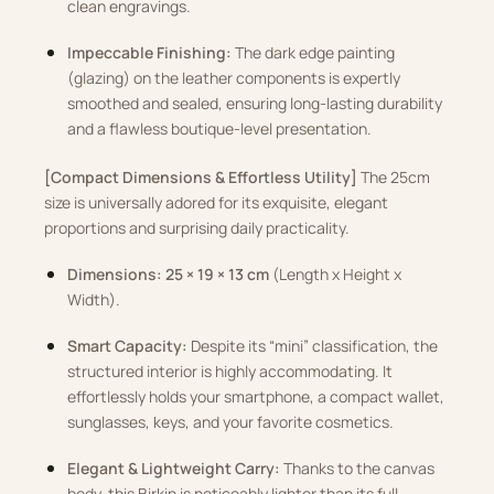
clean engravings.
Impeccable Finishing:
The dark edge painting
(glazing) on the leather components is expertly
smoothed and sealed, ensuring long-lasting durability
and a flawless boutique-level presentation.
[Compact Dimensions & Effortless Utility]
The 25cm
size is universally adored for its exquisite, elegant
proportions and surprising daily practicality.
Dimensions:
25 × 19 × 13 cm
(Length x Height x
Width).
Smart Capacity:
Despite its “mini” classification, the
structured interior is highly accommodating. It
effortlessly holds your smartphone, a compact wallet,
sunglasses, keys, and your favorite cosmetics.
Elegant & Lightweight Carry:
Thanks to the canvas
body, this Birkin is noticeably lighter than its full-