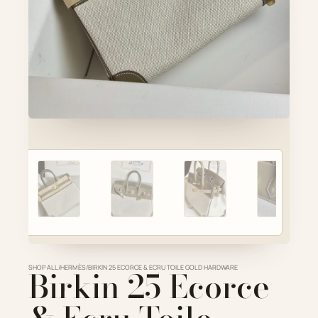
Account
Cart
SELECTED PIECE
Product preview
ADD TO CART
VIEW FULL DETAILS
SHOP ALL
Birkin 25 Ecorce
/
HERMÈS
/
BIRKIN 25 ECORCE & ECRU TOILE GOLD HARDWARE