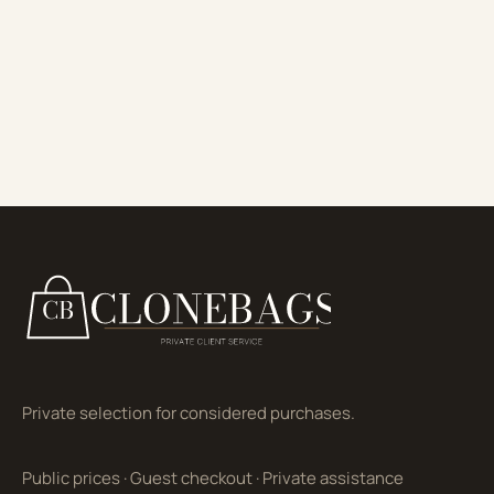
Private selection for considered purchases.
Public prices
·
Guest checkout
·
Private assistance