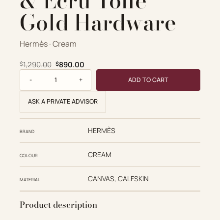
& Ecru Toile
Gold Hardware
Hermès · Cream
Original price was: $1,290.00.
Current price is: $890.00.
1,290.00
890.00
$
$
Hermès Replica Designer Bags 1:1 Birkin 25 Ecorce & Ecru T
ADD TO CART
ASK A PRIVATE ADVISOR
HERMÈS
BRAND
CREAM
COLOUR
CANVAS, CALFSKIN
MATERIAL
Product description