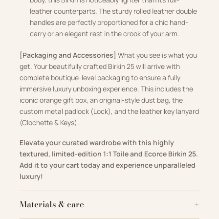
leather counterparts. The sturdy rolled leather double
handles are perfectly proportioned for a chic hand-
carry or an elegant rest in the crook of your arm.
[Packaging and Accessories]
What you see is what you
get. Your beautifully crafted Birkin 25 will arrive with
complete boutique-level packaging to ensure a fully
immersive luxury unboxing experience. This includes the
iconic orange gift box, an original-style dust bag, the
custom metal padlock (Lock), and the leather key lanyard
(Clochette & Keys).
Elevate your curated wardrobe with this highly
textured, limited-edition 1:1 Toile and Ecorce Birkin 25.
Add it to your cart today and experience unparalleled
luxury!
Materials & care