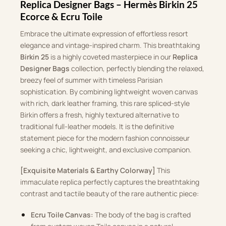
Replica Designer Bags – Hermès Birkin 25
Ecorce & Ecru Toile
Embrace the ultimate expression of effortless resort
elegance and vintage-inspired charm. This breathtaking
Birkin 25
is a highly coveted masterpiece in our
Replica
Designer Bags
collection, perfectly blending the relaxed,
breezy feel of summer with timeless Parisian
sophistication. By combining lightweight woven canvas
with rich, dark leather framing, this rare spliced-style
Birkin offers a fresh, highly textured alternative to
traditional full-leather models. It is the definitive
statement piece for the modern fashion connoisseur
seeking a chic, lightweight, and exclusive companion.
[Exquisite Materials & Earthy Colorway]
This
immaculate replica perfectly captures the breathtaking
contrast and tactile beauty of the rare authentic piece:
Ecru Toile Canvas:
The body of the bag is crafted