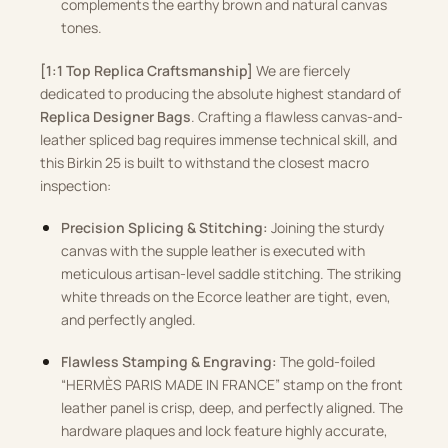
complements the earthy brown and natural canvas
tones.
[1:1 Top Replica Craftsmanship]
We are fiercely
dedicated to producing the absolute highest standard of
Replica Designer Bags
. Crafting a flawless canvas-and-
leather spliced bag requires immense technical skill, and
this Birkin 25 is built to withstand the closest macro
inspection:
Precision Splicing & Stitching:
Joining the sturdy
canvas with the supple leather is executed with
meticulous artisan-level saddle stitching. The striking
white threads on the Ecorce leather are tight, even,
and perfectly angled.
Flawless Stamping & Engraving:
The gold-foiled
“HERMÈS PARIS MADE IN FRANCE” stamp on the front
leather panel is crisp, deep, and perfectly aligned. The
hardware plaques and lock feature highly accurate,