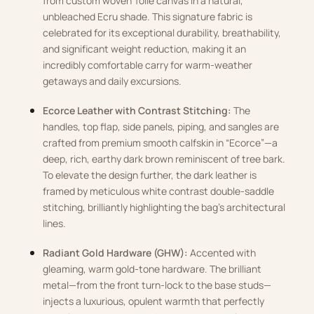
from custom woven Toile canvas in a natural,
unbleached Ecru shade. This signature fabric is
celebrated for its exceptional durability, breathability,
and significant weight reduction, making it an
incredibly comfortable carry for warm-weather
getaways and daily excursions.
Ecorce Leather with Contrast Stitching:
The
handles, top flap, side panels, piping, and sangles are
crafted from premium smooth calfskin in “Ecorce”—a
deep, rich, earthy dark brown reminiscent of tree bark.
To elevate the design further, the dark leather is
framed by meticulous white contrast double-saddle
stitching, brilliantly highlighting the bag’s architectural
lines.
Radiant Gold Hardware (GHW):
Accented with
gleaming, warm gold-tone hardware. The brilliant
metal—from the front turn-lock to the base studs—
injects a luxurious, opulent warmth that perfectly