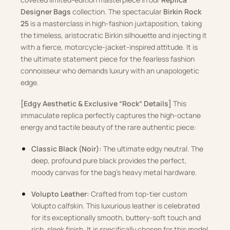
Designer Bags
collection. The spectacular
Birkin Rock
25
is a masterclass in high-fashion juxtaposition, taking
the timeless, aristocratic Birkin silhouette and injecting it
with a fierce, motorcycle-jacket-inspired attitude. It is
the ultimate statement piece for the fearless fashion
connoisseur who demands luxury with an unapologetic
edge.
[Edgy Aesthetic & Exclusive “Rock” Details]
This
immaculate replica perfectly captures the high-octane
energy and tactile beauty of the rare authentic piece:
Classic Black (Noir):
The ultimate edgy neutral. The
deep, profound pure black provides the perfect,
moody canvas for the bag’s heavy metal hardware.
Volupto Leather:
Crafted from top-tier custom
Volupto calfskin. This luxurious leather is celebrated
for its exceptionally smooth, buttery-soft touch and
rich, sleek finish. It is specifically chosen for this model