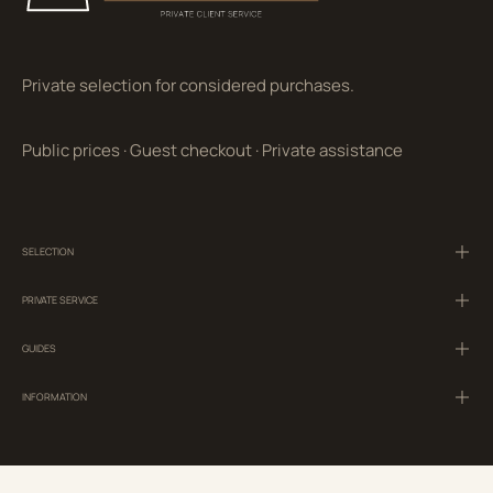
Private selection for considered purchases.
Public prices
·
Guest checkout
·
Private assistance
SELECTION
PRIVATE SERVICE
GUIDES
INFORMATION