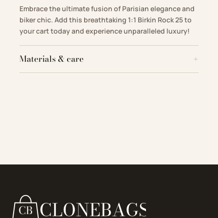
Embrace the ultimate fusion of Parisian elegance and
biker chic. Add this breathtaking 1:1 Birkin Rock 25 to
your cart today and experience unparalleled luxury!
Materials & care