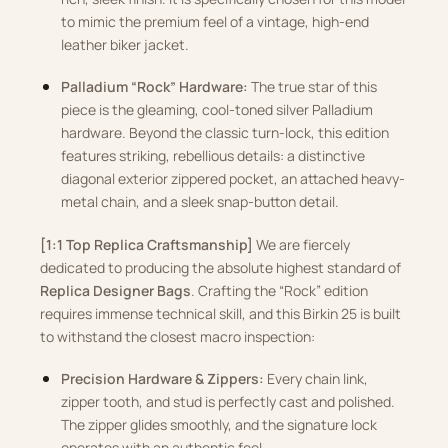
to mimic the premium feel of a vintage, high-end
leather biker jacket.
Palladium “Rock” Hardware:
The true star of this
piece is the gleaming, cool-toned silver Palladium
hardware. Beyond the classic turn-lock, this edition
features striking, rebellious details: a distinctive
diagonal exterior zippered pocket, an attached heavy-
metal chain, and a sleek snap-button detail.
[1:1 Top Replica Craftsmanship]
We are fiercely
dedicated to producing the absolute highest standard of
Replica Designer Bags
. Crafting the “Rock” edition
requires immense technical skill, and this Birkin 25 is built
to withstand the closest macro inspection:
Precision Hardware & Zippers:
Every chain link,
zipper tooth, and stud is perfectly cast and polished.
The zipper glides smoothly, and the signature lock
operates with an authentic feel.