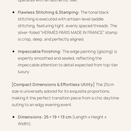
Flawless Stitching & Stamping:
The tonal black
stitching is executed with artisan-level saddle
stitching, featuring tight, evenly spaced threads. The
silver-foiled “HERMÈS PARIS MADE IN FRANCE” stamp
is crisp, deep, and perfectly aligned.
Impeccable Finishing:
The edge painting (glazing) is
expertly smoothed and sealed, reflecting the
impeccable attention to detail expected from top-tier
luxury.
[Compact Dimensions & Effortless Utility]
The 25cm
size is universally adored for its exquisite proportions,
making it the perfect transition piece from a chic daytime
outing to an edgy evening event.
Dimensions:
25 × 19 × 13 cm
(Length x Height x
Width).