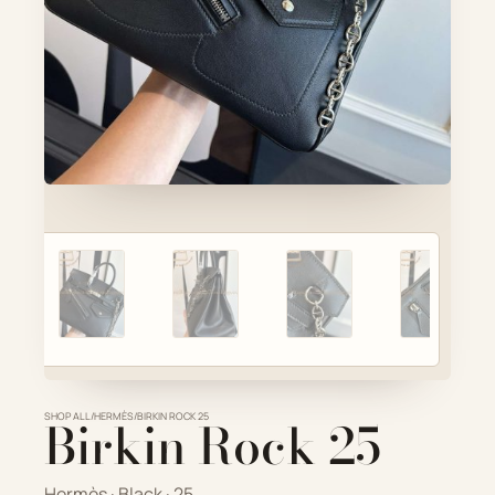
Account
Cart
SELECTED PIECE
Product preview
ADD TO CART
VIEW FULL DETAILS
SHOP ALL
Birkin Rock 25
/
HERMÈS
/
BIRKIN ROCK 25
Hermès · Black · 25