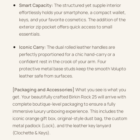
Smart Capacity:
The structured yet supple interior
effortlessly holds your smartphone, a compact wallet,
keys, and your favorite cosmetics. The addition of the
exterior zip pocket offers quick access to small
essentials.
Iconic Carry:
The dual rolled leather handles are
perfectly proportioned for a chic hand-carry or a
confident rest in the crook of your arm. Four
protective metal base studs keep the smooth Volupto
leather safe from surfaces.
[Packaging and Accessories]
What you see is what you
get. Your beautifully crafted Birkin Rock 25 will arrive with
complete boutique-level packaging to ensure a fully
immersive luxury unboxing experience. This includes the
iconic orange gift box, original-style dust bag, the custom
metal padlock (Lock), and the leather key lanyard
(Clochette & Keys).