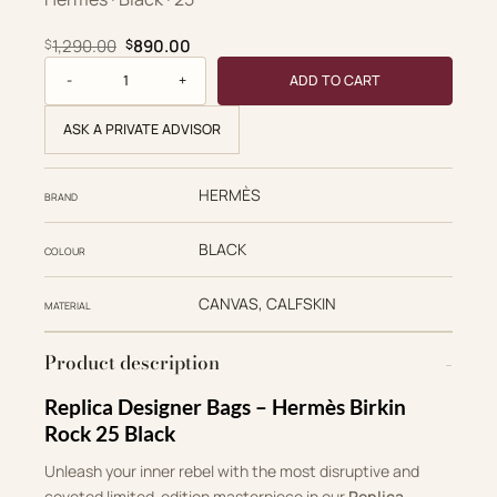
Original price was: $1,290.00.
Current price is: $890.00.
1,290.00
890.00
$
$
Birkin Rock 25 quantity
ADD TO CART
ASK A PRIVATE ADVISOR
HERMÈS
BRAND
BLACK
COLOUR
CANVAS, CALFSKIN
MATERIAL
Product description
Replica Designer Bags – Hermès Birkin
Rock 25 Black
Unleash your inner rebel with the most disruptive and
coveted limited-edition masterpiece in our
Replica