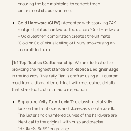
ensuring the bag maintains its perfect three-
dimensional shape over time.
Gold Hardware (GHW):
Accented with sparkling 24K
real gold-plated hardware. The classic “Gold Hardware
+ Gold Leather” combination creates the ultimate
“Gold on Gold” visual ceiling of luxury, showcasing an
unparalleled aura.
[1:1 Top Replica Craftsmanship]
We are dedicated to
providing the highest standard of
Replica Designer Bags
in the industry. This Kelly Elan is crafted using a 1:1 custom
mold from a dismantled original, with meticulous details
that stand up to strict macro inspection:
Signature Kelly Turn-Lock:
The classic metal Kelly
lock on the front opens and closes as smooth as silk.
The luster and chamfered curves of the hardware are
identical to the original, with crisp and precise
“HERMÈS PARIS” engravings.