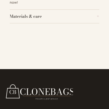
now!
Materials & care