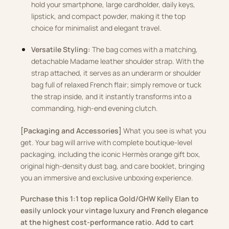
hold your smartphone, large cardholder, daily keys,
lipstick, and compact powder, making it the top
choice for minimalist and elegant travel.
Versatile Styling:
The bag comes with a matching,
detachable Madame leather shoulder strap. With the
strap attached, it serves as an underarm or shoulder
bag full of relaxed French flair; simply remove or tuck
the strap inside, and it instantly transforms into a
commanding, high-end evening clutch.
[Packaging and Accessories]
What you see is what you
get. Your bag will arrive with complete boutique-level
packaging, including the iconic Hermès orange gift box,
original high-density dust bag, and care booklet, bringing
you an immersive and exclusive unboxing experience.
Purchase this 1:1 top replica Gold/GHW Kelly Elan to
easily unlock your vintage luxury and French elegance
at the highest cost-performance ratio. Add to cart