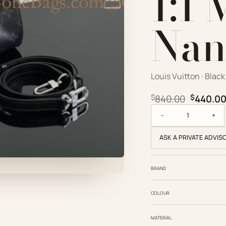
1:1
Nan
Louis Vuitton · Black
Original
$
840.00
$
440.0
Louis Vuitton Replic
ASK A PRIVATE ADVIS
BRAND
COLOUR
MATERIAL