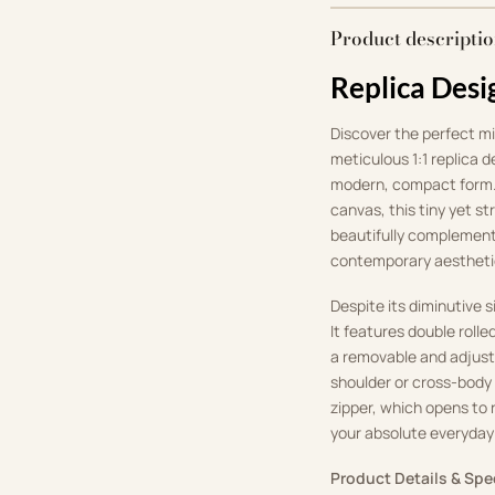
Product descripti
Replica Desi
Discover the perfect m
meticulous 1:1 replica d
modern, compact form.
canvas, this tiny yet st
beautifully complement
contemporary aestheti
Despite its diminutive 
It features double rolle
a removable and adjusta
shoulder or cross-body 
zipper, which opens to r
your absolute everyday
Product Details & Spe