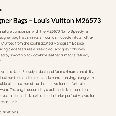
on
gner Bags – Louis Vuitton M26573
iniature companion with the
M26573 Nano Speedy
, a
esigner bag that shrinks an iconic silhouette into an ultra-
 Crafted from the sophisticated Monogram Eclipse
riking piece features a sleek black and grey colorway,
ed by smooth black cowhide leather trim for a refined,
c.
size, this Nano Speedy is designed for maximum versatility.
d leather top handles for classic hand-carrying, along with
ble black leather strap that allows for comfortable
wear. The bag is secured by a polished silver-tone top
eveal a clean, dark textile-lined interior perfectly sized for
 essentials.
cifications: