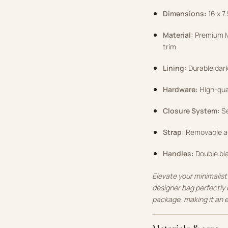
Dimensions:
16 x 7
Material:
Premium M
trim
Lining:
Durable dark 
Hardware:
High-qual
Closure System:
Se
Strap:
Removable an
Handles:
Double bla
Elevate your minimalist
designer bag perfectly 
package, making it an 