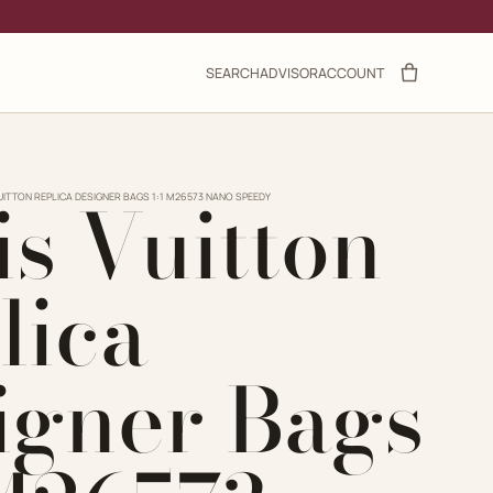
SEARCH
ADVISOR
ACCOUNT
is Vuitton
UITTON REPLICA DESIGNER BAGS 1:1 M26573 NANO SPEEDY
lica
igner Bags