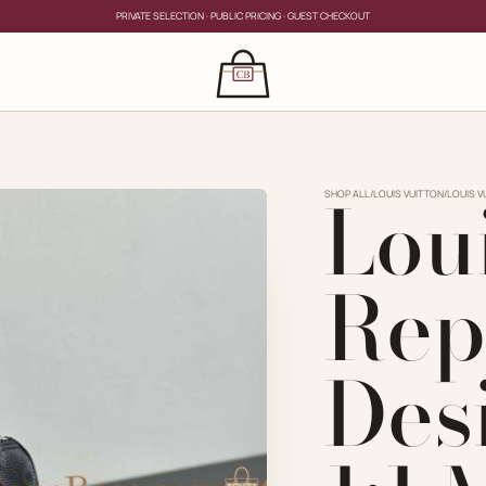
PRIVATE SELECTION · PUBLIC PRICING · GUEST CHECKOUT
×
CLOSE
s
Lou
CLOSE
ing for?
SHOP ALL
/
LOUIS VUITTON
/
LOUIS V
Rep
Des
PRIVATE SERVICE