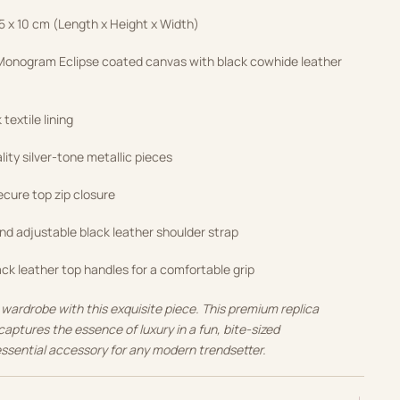
.5 x 10 cm (Length x Height x Width)
onogram Eclipse coated canvas with black cowhide leather
textile lining
ity silver-tone metallic pieces
cure top zip closure
d adjustable black leather shoulder strap
ck leather top handles for a comfortable grip
 wardrobe with this exquisite piece. This premium replica
captures the essence of luxury in a fun, bite-sized
essential accessory for any modern trendsetter.