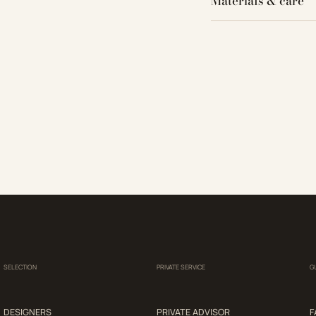
Materials & care
SELECTION
PRIVATE SERVICE
G
DESIGNERS
PRIVATE ADVISOR
F