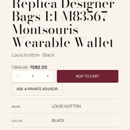
Replica Designer
Bags 1:1 M83567
Montsouris
Wearable Wallet
Louis Vuitton · Black
Original price was: $950.00.
Current price is: $580.00.
950.00
580.00
$
$
Louis Vuitton Replica Designer Bags 1:1 M83567 Montsouris
ADD TO CART
ASK A PRIVATE ADVISOR
LOUIS VUITTON
BRAND
BLACK
COLOUR