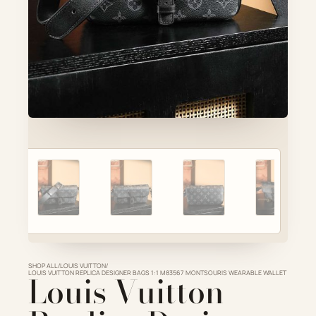
Account
Cart
SELECTED PIECE
Product preview
ADD TO CART
VIEW FULL DETAILS
SHOP ALL
/
LOUIS VUITTON
/
LOUIS VUITTON REPLICA DESIGNER BAGS 1:1 M83567 MONTSOURIS WEARABLE WALLET
Louis Vuitton