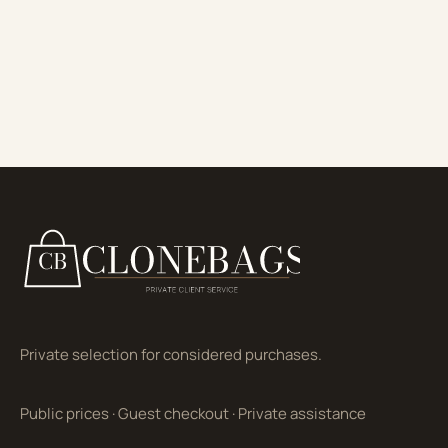
Private selection for considered purchases.
Public prices
·
Guest checkout
·
Private assistance