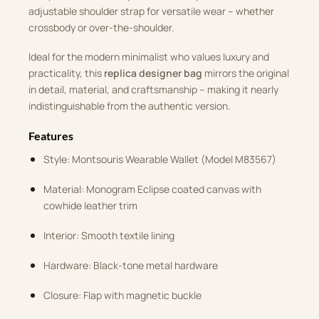
adjustable shoulder strap for versatile wear – whether
crossbody or over-the-shoulder.
Ideal for the modern minimalist who values luxury and
practicality, this
replica designer bag
mirrors the original
in detail, material, and craftsmanship – making it nearly
indistinguishable from the authentic version.
Features
Style: Montsouris Wearable Wallet (Model M83567)
Material: Monogram Eclipse coated canvas with
cowhide leather trim
Interior: Smooth textile lining
Hardware: Black-tone metal hardware
Closure: Flap with magnetic buckle