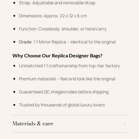
Strap: Adjustable and removable strap
Dimensions: Approx. 22 x 12 x 6 cm
Function: Crossbody, shoulder, or hand carry
Grade
: 1:1 Mirror Replica – identical to the original
Why Choose Our Replica Designer Bags?
Unmatched 1:1 craftsmanship from top-tier factory
Premium materials – feel and look like the original
Guaranteed QC images/video before shipping
Trusted by thousands of global luxury lovers
Materials & care