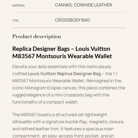
CANVAS, COWHIDE LEATHER
MATERIAL
CROSSBODY BAG
TYPE
Product description
Replica Designer Bags – Louis Vuitton
M83567 Montsouris Wearable Wallet
Elevate your daily essentials with this meticulously
crafted
Louis Vuitton Replica Designer Bag
– the 1:1
M83567 Montsouris Wearable Wallet. Reimagined in the
iconic Monogram Eclipse canvas, this piece combines the
rugged elegance of a mini crossbody bag with the
functionality of a compact wallet.
The M83567 boasts a structured yet lightweight
silhouette with a signature buckle flap, magnetic closure,
and refined leather trim. It features a spacious main
compartment, an easy-access front pocket, and an