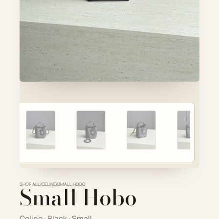
Account
Cart
SELECTED PIECE
Product preview
ADD TO CART
VIEW FULL DETAILS
SHOP ALL
Small Hobo
/
CELINE
/
SMALL HOBO
Celine · Black · Small