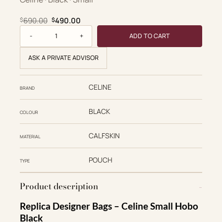
Original price was: $690.00.
Current price is: $490.00.
690.00
490.00
$
$
Small Hobo quantity
ADD TO CART
ASK A PRIVATE ADVISOR
CELINE
BRAND
BLACK
COLOUR
CALFSKIN
MATERIAL
POUCH
TYPE
Product description
Replica Designer Bags – Celine Small Hobo
Black