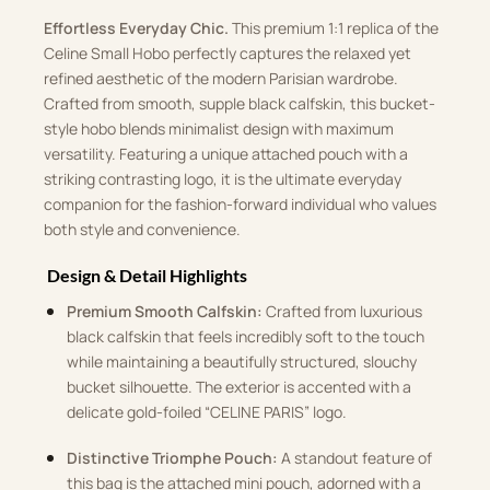
Effortless Everyday Chic.
This premium 1:1 replica of the
Celine Small Hobo perfectly captures the relaxed yet
refined aesthetic of the modern Parisian wardrobe.
Crafted from smooth, supple black calfskin, this bucket-
style hobo blends minimalist design with maximum
versatility. Featuring a unique attached pouch with a
striking contrasting logo, it is the ultimate everyday
companion for the fashion-forward individual who values
both style and convenience.
Design & Detail Highlights
Premium Smooth Calfskin:
Crafted from luxurious
black calfskin that feels incredibly soft to the touch
while maintaining a beautifully structured, slouchy
bucket silhouette. The exterior is accented with a
delicate gold-foiled “CELINE PARIS” logo.
Distinctive Triomphe Pouch:
A standout feature of
this bag is the attached mini pouch, adorned with a