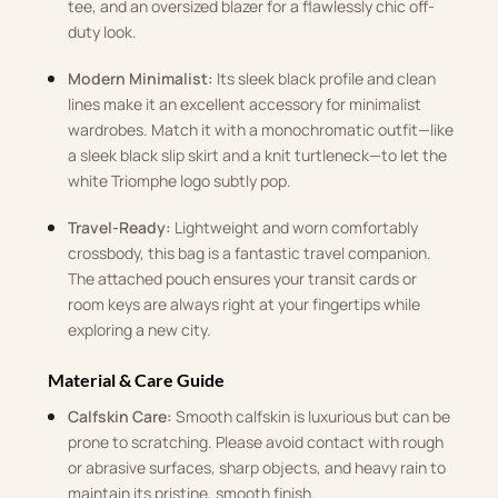
tee, and an oversized blazer for a flawlessly chic off-
duty look.
Modern Minimalist:
Its sleek black profile and clean
lines make it an excellent accessory for minimalist
wardrobes. Match it with a monochromatic outfit—like
a sleek black slip skirt and a knit turtleneck—to let the
white Triomphe logo subtly pop.
Travel-Ready:
Lightweight and worn comfortably
crossbody, this bag is a fantastic travel companion.
The attached pouch ensures your transit cards or
room keys are always right at your fingertips while
exploring a new city.
Material & Care Guide
Calfskin Care:
Smooth calfskin is luxurious but can be
prone to scratching. Please avoid contact with rough
or abrasive surfaces, sharp objects, and heavy rain to
maintain its pristine, smooth finish.