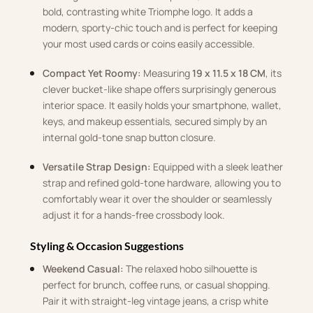
bold, contrasting white Triomphe logo. It adds a
modern, sporty-chic touch and is perfect for keeping
your most used cards or coins easily accessible.
Compact Yet Roomy:
Measuring
19 x 11.5 x 18 CM
, its
clever bucket-like shape offers surprisingly generous
interior space. It easily holds your smartphone, wallet,
keys, and makeup essentials, secured simply by an
internal gold-tone snap button closure.
Versatile Strap Design:
Equipped with a sleek leather
strap and refined gold-tone hardware, allowing you to
comfortably wear it over the shoulder or seamlessly
adjust it for a hands-free crossbody look.
Styling & Occasion Suggestions
Weekend Casual:
The relaxed hobo silhouette is
perfect for brunch, coffee runs, or casual shopping.
Pair it with straight-leg vintage jeans, a crisp white