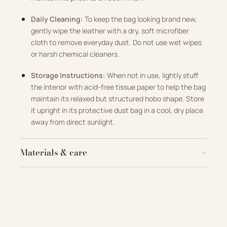
Daily Cleaning:
To keep the bag looking brand new,
gently wipe the leather with a dry, soft microfiber
cloth to remove everyday dust. Do not use wet wipes
or harsh chemical cleaners.
Storage Instructions:
When not in use, lightly stuff
the interior with acid-free tissue paper to help the bag
maintain its relaxed but structured hobo shape. Store
it upright in its protective dust bag in a cool, dry place
away from direct sunlight.
Materials & care