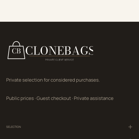
Private selection for considered purchases.
Public prices
·
Guest checkout
·
Private assistance
SELECTION